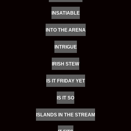
INSATIABLE
INTO THE ARENA
INTRIGUE
IRISH STEW
IS IT FRIDAY YET
IS IT SO
ISLANDS IN THE STREAM