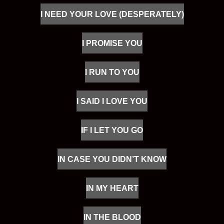
I NEED YOUR LOVE (DESPERATELY)
I PROMISE YOU
I RUN TO YOU
I SAID I LOVE YOU
IF I LET YOU GO
IN CASE YOU DIDN’T KNOW
IN MY HEART
IN THE BLOOD